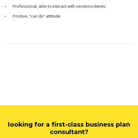
Professional, able to interact with vendors/clients;
Positive, “can do” attitude.
looking for a first-class business plan
consultant?