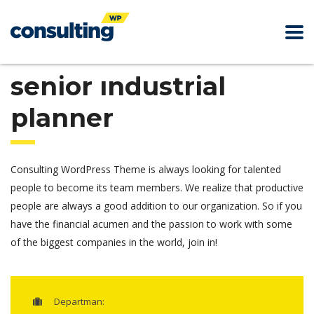
senior industrial
planner
Consulting WordPress Theme is always looking for talented
people to become its team members. We realize that productive
people are always a good addition to our organization. So if you
have the financial acumen and the passion to work with some
of the biggest companies in the world, join in!
Departman: