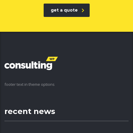
get a quote
footer text in theme options
recent news