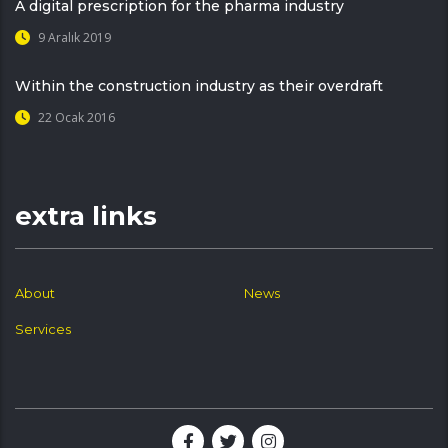
A digital prescription for the pharma industry
9 Aralık 2019
Within the construction industry as their overdraft
22 Ocak 2016
extra links
About
News
Services