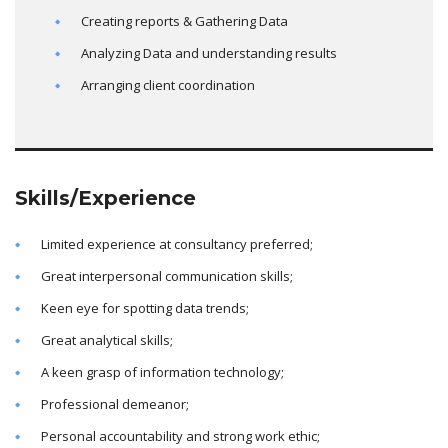
Creating reports & Gathering Data
Analyzing Data and understanding results
Arranging client coordination
Skills/Experience
Limited experience at consultancy preferred;
Great interpersonal communication skills;
Keen eye for spotting data trends;
Great analytical skills;
A keen grasp of information technology;
Professional demeanor;
Personal accountability and strong work ethic;