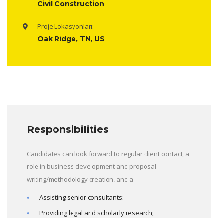
Civil Construction
Proje Lokasyonları:
Oak Ridge, TN, US
Responsibilities
Candidates can look forward to regular client contact, a
role in business development and proposal
writing/methodology creation, and a
Assisting senior consultants;
Providing legal and scholarly research;