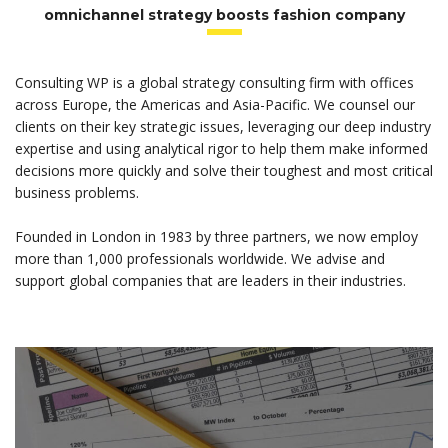
omnichannel strategy boosts fashion company
Consulting WP is a global strategy consulting firm with offices
across Europe, the Americas and Asia-Pacific. We counsel our
clients on their key strategic issues, leveraging our deep industry
expertise and using analytical rigor to help them make informed
decisions more quickly and solve their toughest and most critical
business problems.
Founded in London in 1983 by three partners, we now employ
more than 1,000 professionals worldwide. We advise and
support global companies that are leaders in their industries.