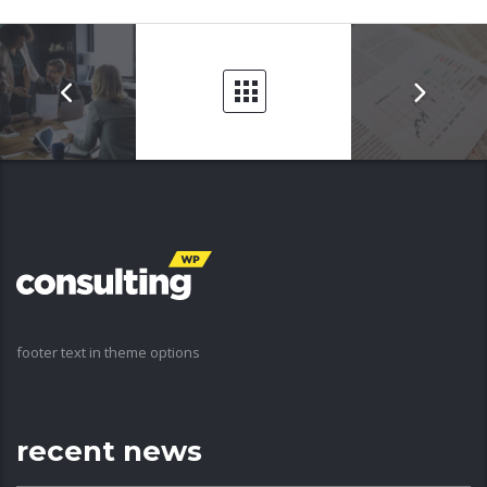
footer text in theme options
recent news