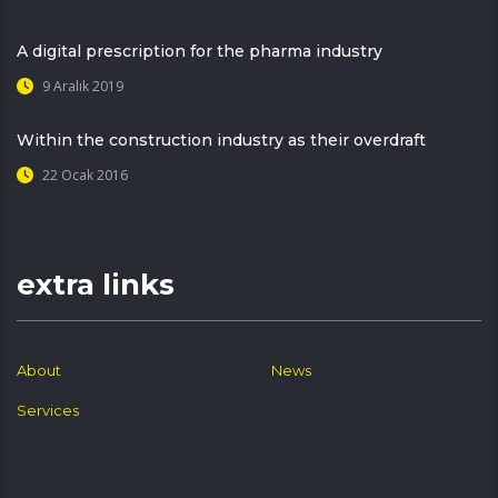
A digital prescription for the pharma industry
9 Aralık 2019
Within the construction industry as their overdraft
22 Ocak 2016
extra links
About
News
Services