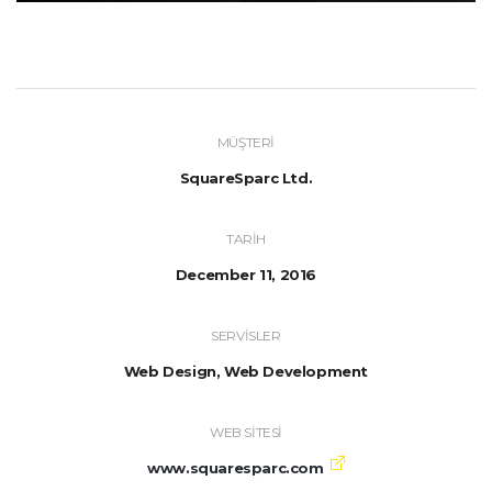
MÜŞTERI
SquareSparc Ltd.
TARIH
December 11, 2016
SERVISLER
Web Design, Web Development
WEB SITESI
www.squaresparc.com