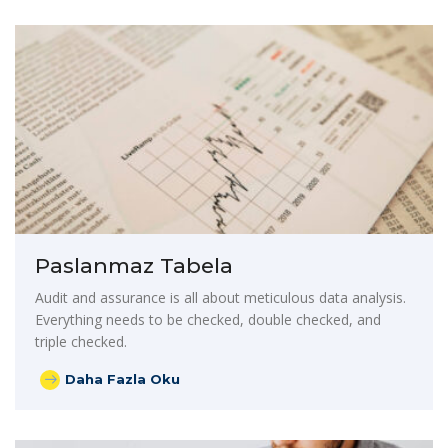
Paslanmaz Tabela
Audit and assurance is all about meticulous data analysis.
Everything needs to be checked, double checked, and
triple checked.
Daha Fazla Oku