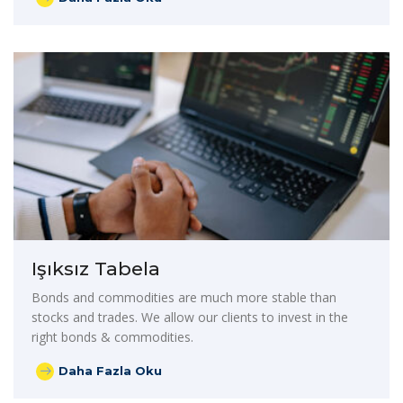
Işıksız Tabela
Bonds and commodities are much more stable than
stocks and trades. We allow our clients to invest in the
right bonds & commodities.
Daha Fazla Oku