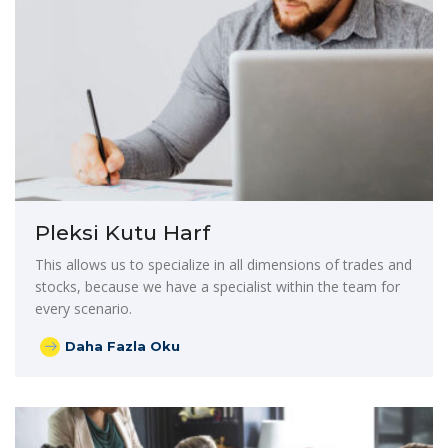
Pleksi Kutu Harf
This allows us to specialize in all dimensions of trades and
stocks, because we have a specialist within the team for
every scenario.
Daha Fazla Oku