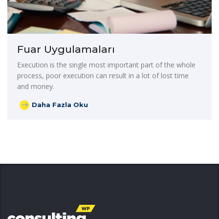
Fuar Uygulamaları
Execution is the single most important part of the whole
process, poor execution can result in a lot of lost time
and money.
Daha Fazla Oku