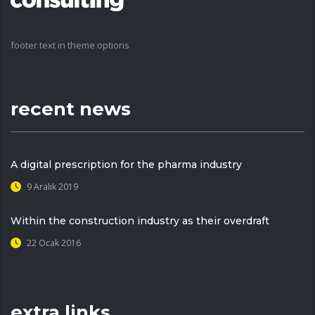
footer text in theme options
recent news
A digital prescription for the pharma industry
9 Aralık 2019
Within the construction industry as their overdraft
22 Ocak 2016
extra links