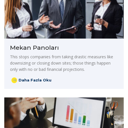
Mekan Panoları
This stops companies from taking drastic measures like
downsizing or closing down sites; those things happen
only with no or bad financial projections.
Daha Fazla Oku