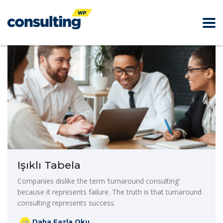
Işıklı Tabela
Companies dislike the term ‘turnaround consulting’
because it represents failure. The truth is that turnaround
consulting represents success.
Daha Fazla Oku