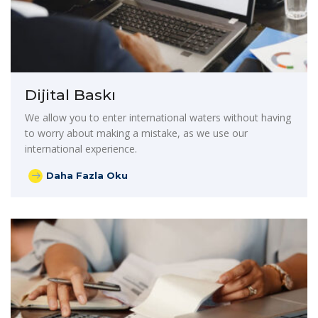
Dijital Baskı
We allow you to enter international waters without having
to worry about making a mistake, as we use our
international experience.
Daha Fazla Oku