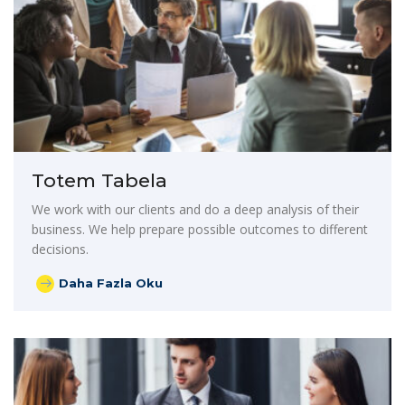
Totem Tabela
We work with our clients and do a deep analysis of their
business. We help prepare possible outcomes to different
decisions.
Daha Fazla Oku