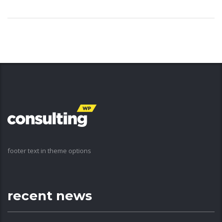
footer text in theme options
recent news