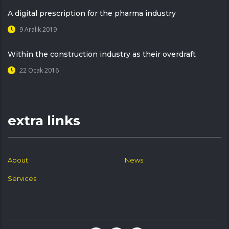
A digital prescription for the pharma industry
9 Aralık 2019
Within the construction industry as their overdraft
22 Ocak 2016
extra links
About
News
Services