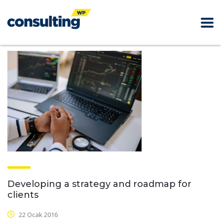
Developing a strategy and roadmap for
clients
22 Ocak 2016