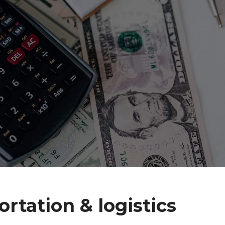
ortation & logistics