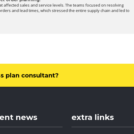
at affected sales and service levels. The teams focused on resolving
rders and lead times, which stressed the entire supply chain and led to
ss plan consultant?
cent news
extra links