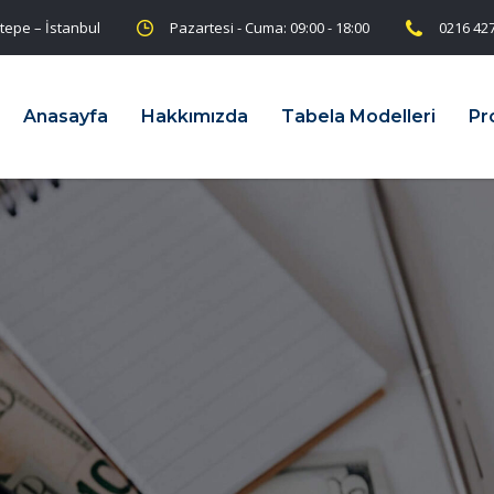
tepe – İstanbul
Pazartesi - Cuma: 09:00 - 18:00
0216 427
Anasayfa
Hakkımızda
Tabela Modelleri
Pr