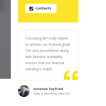
contacts
Consulting WP really helped
us achieve our financial goals.
The slick presentation along
with fantastic readability
ensures that our financial
standing is stable.
Amanda Seyfried
Sales & Marketing, Alien Ltd.