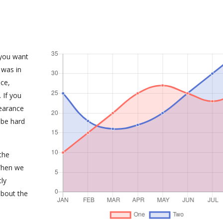
 you want
 was in
ce,
 If you
earance
 be hard
the
When we
tly
about the