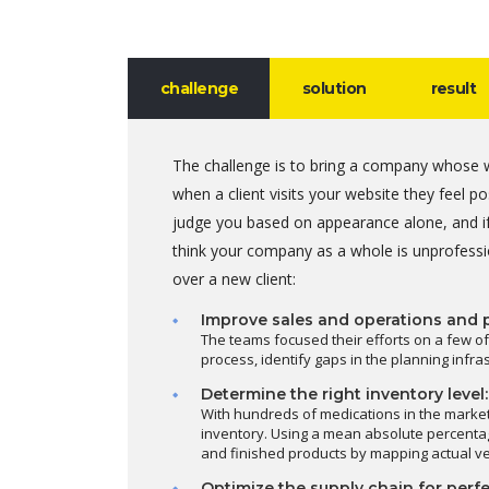
challenge
solution
result
The challenge is to bring a company whose w
when a client visits your website they feel 
judge you based on appearance alone, and if
think your company as a whole is unprofessi
over a new client:
Improve sales and operations and 
The teams focused their efforts on a few of
process, identify gaps in the planning infr
Determine the right inventory level:
With hundreds of medications in the marke
inventory. Using a mean absolute percentag
and finished products by mapping actual v
Optimize the supply chain for perfe