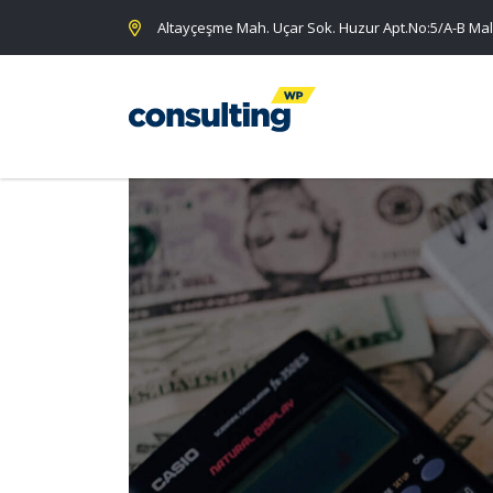
Altayçeşme Mah. Uçar Sok. Huzur Apt.No:5/A-B Mal