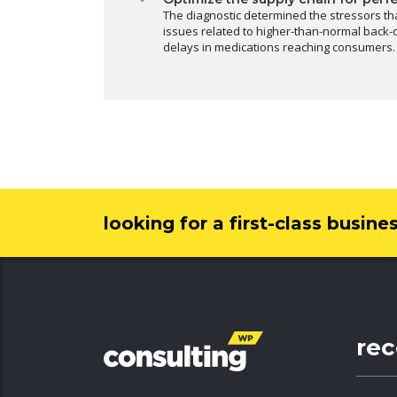
The diagnostic determined the stressors th
issues related to higher-than-normal back-o
delays in medications reaching consumers.
looking for a first-class busine
re