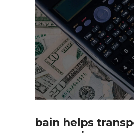
bain helps transp