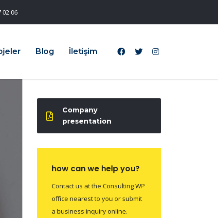
 02 06
ojeler
Blog
İletişim
Company
presentation
how can we help you?
Contact us at the Consulting WP
office nearest to you or submit
a business inquiry online.