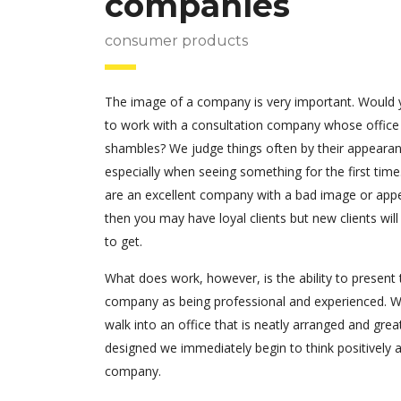
companies
consumer products
The image of a company is very important. Would
to work with a consultation company whose office
shambles? We judge things often by their appearan
especially when seeing something for the first time.
are an excellent company with a bad image or app
then you may have loyal clients but new clients will
to get.
What does work, however, is the ability to present 
company as being professional and experienced. 
walk into an office that is neatly arranged and grea
designed we immediately begin to think positively 
company.