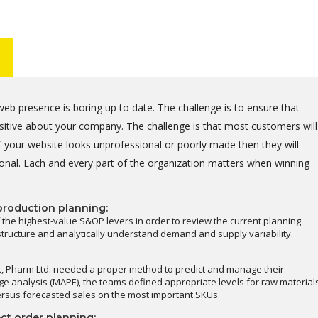
eb presence is boring up to date. The challenge is to ensure that
positive about your company. The challenge is that most customers will
 your website looks unprofessional or poorly made then they will
onal. Each and every part of the organization matters when winning
production planning:
 the highest-value S&OP levers in order to review the current planning
astructure and analytically understand demand and supply variability.
t, Pharm Ltd. needed a proper method to predict and manage their
e analysis (MAPE), the teams defined appropriate levels for raw material
ersus forecasted sales on the most important SKUs.
ct order planning: